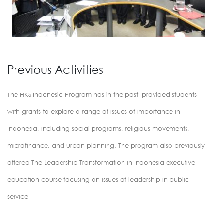
Previous Activities
The HKS Indonesia Program has in the past, provided students
with grants to explore a range of issues of importance in
Indonesia, including social programs, religious movements,
microfinance, and urban planning. The program also previously
offered The Leadership Transformation in Indonesia executive
education course focusing on issues of leadership in public
service