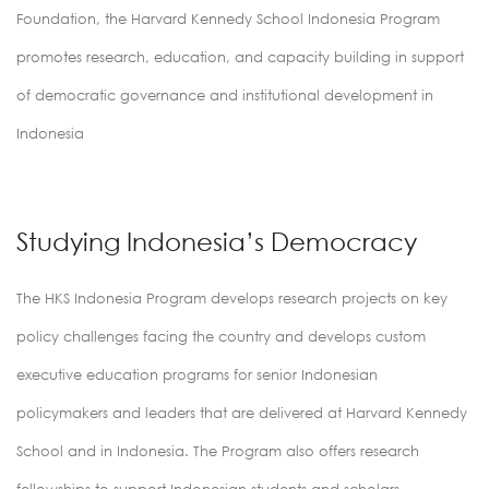
Foundation, the Harvard Kennedy School Indonesia Program
promotes research, education, and capacity building in support
of democratic governance and institutional development in
Indonesia
Studying Indonesia’s Democracy
The HKS Indonesia Program develops research projects on key
policy challenges facing the country and develops custom
executive education programs for senior Indonesian
policymakers and leaders that are delivered at Harvard Kennedy
School and in Indonesia. The Program also offers research