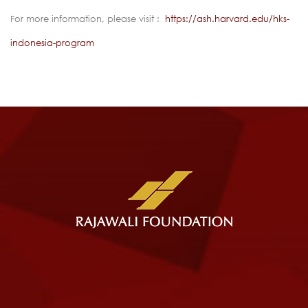
For more information, please visit :
https://ash.harvard.edu/hks-
indonesia-program