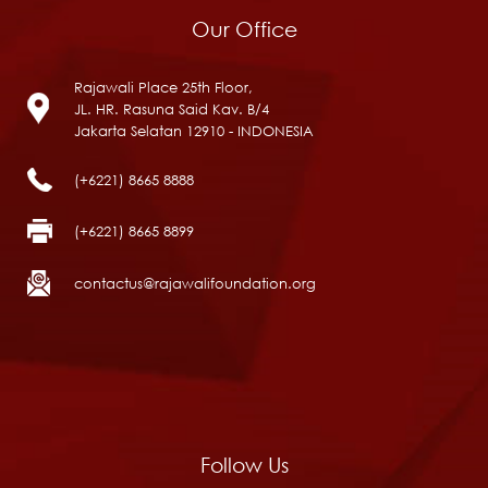
Our Office
Rajawali Place 25th Floor,
JL. HR. Rasuna Said Kav. B/4
Jakarta Selatan 12910 - INDONESIA
(+6221) 8665 8888
(+6221) 8665 8899
contactus@rajawalifoundation.org
Follow Us