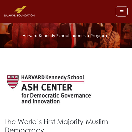
The World’s First Majority-Muslim
Democracy