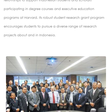
fellowships to support Indonesian students and scholars
participating in degree courses and executive education
programs at Harvard. Its robust student research grant program
encourages students to pursue a diverse range of research
projects about and in Indonesia.