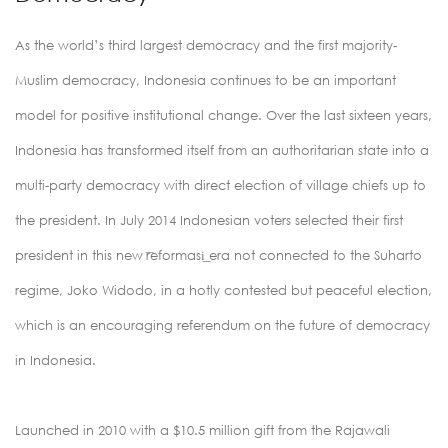
As the world’s third largest democracy and the first majority-
Muslim democracy, Indonesia continues to be an important
model for positive institutional change. Over the last sixteen years,
Indonesia has transformed itself from an authoritarian state into a
multi-party democracy with direct election of village chiefs up to
the president. In July 2014 Indonesian voters selected their first
president in this new ͞reformasi͟ era not connected to the Suharto
regime, Joko Widodo, in a hotly contested but peaceful election,
which is an encouraging referendum on the future of democracy
in Indonesia.
Launched in 2010 with a $10.5 million gift from the Rajawali