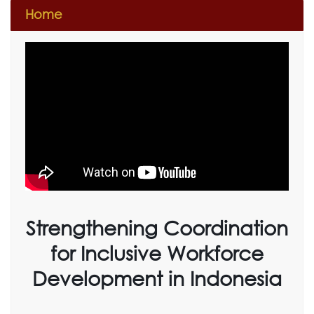
Home
Strengthening Coordination
for Inclusive Workforce
Development in Indonesia