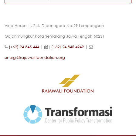
Vina House Lt. 2 Jl. Diponegoro No.29 Lempongsari
Gajahmungkur Kota Semarang Jawa Tengah 50231
(+62) 24 845 444
|
(+62) 24 845 4949
|
|
sinergi@rajawalifoundation.org