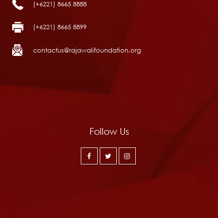
(+6221) 8665 8888
(+6221) 8665 8899
contactus@rajawalifoundation.org
Follow Us