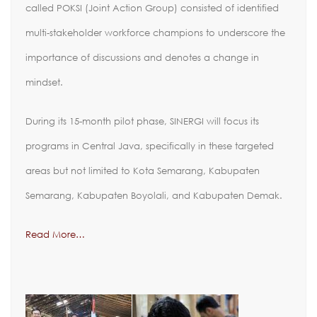
called POKSI (Joint Action Group) consisted of identified
multi-stakeholder workforce champions to underscore the
importance of discussions and denotes a change in
mindset.
During its 15-month pilot phase, SINERGI will focus its
programs in Central Java, specifically in these targeted
areas but not limited to Kota Semarang, Kabupaten
Semarang, Kabupaten Boyolali, and Kabupaten Demak.
Read More…