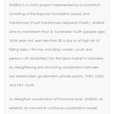
SINERGI is a USAID project implemented by a consortium
consisting of the Rajawali Foundation (Lead) and
Transformasi (Pusat Transformasi Kebijakan Publik). SINERGI
aims to mainstream Poor & Vulnerable Youth (people ages
18-34 years old, earn less than $2 a day or at high risk of
falling below this line, including women, youth and
persons with disabilities) into the labor market in Indonesia
by strengthening and structuring coordination between
key stakeholders: government, private sectors, TVETs, CSOs
and P&V Youth.
To strengthen coordination at Provincial level, SINERGI will
establish an innovative workforce coordination model,