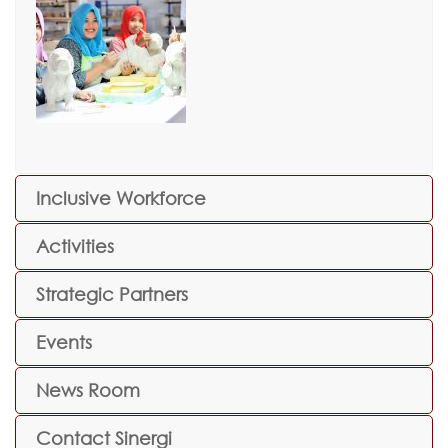
Inclusive Workforce
Activities
Strategic Partners
Events
News Room
Contact Sinergi