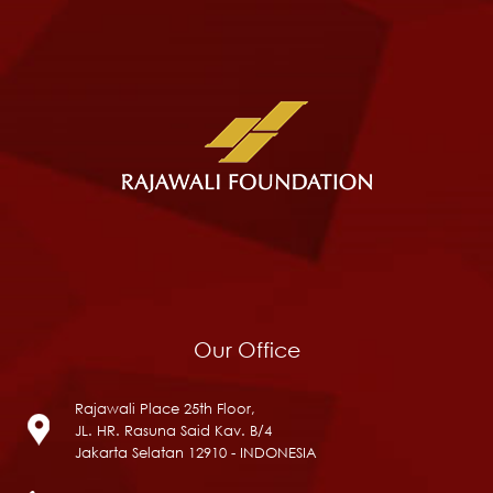
Our Office
Rajawali Place 25th Floor,
JL. HR. Rasuna Said Kav. B/4
Jakarta Selatan 12910 - INDONESIA