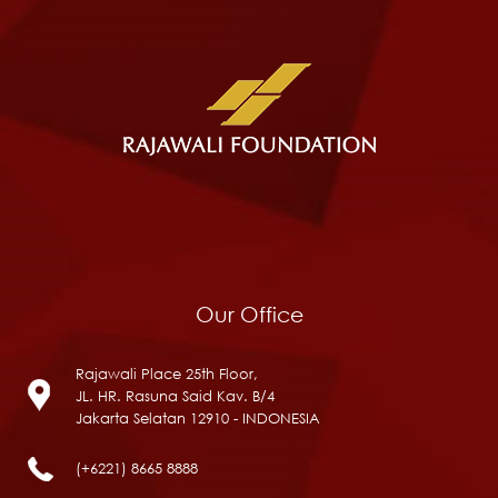
Our Office
Rajawali Place 25th Floor,
JL. HR. Rasuna Said Kav. B/4
Jakarta Selatan 12910 - INDONESIA
(+6221) 8665 8888