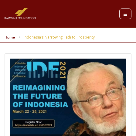
Indonesia’s Narrowing Path to Prosperity
Home