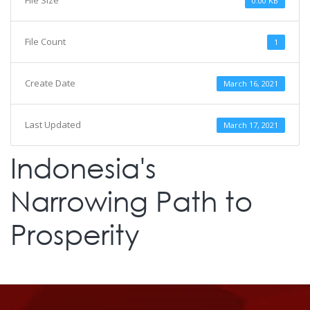
File Size
0.00 KB
File Count
1
Create Date
March 16, 2021
Last Updated
March 17, 2021
Indonesia's
Narrowing Path to
Prosperity