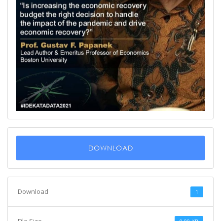
DOWNLOAD
Download
1