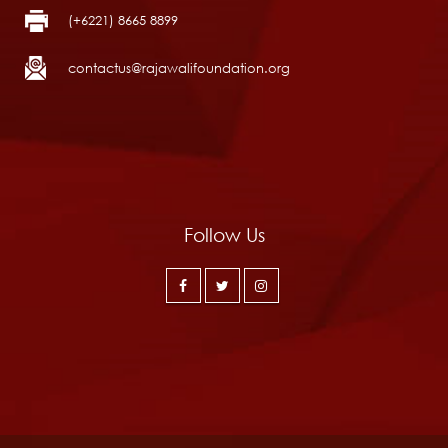
(+6221) 8665 8899
contactus@rajawalifoundation.org
Follow Us